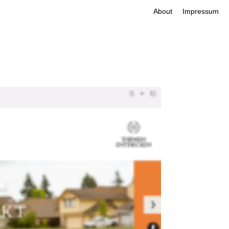
About
Impressum