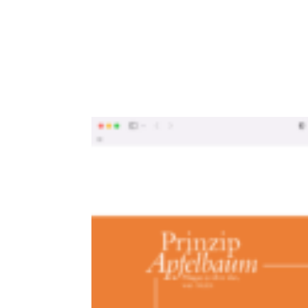
MEtG_Apfel_06