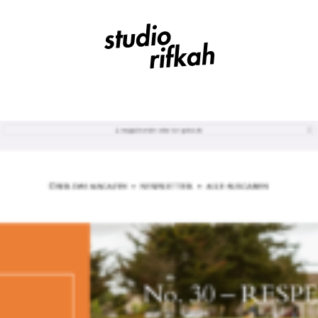
Studio Rifkah