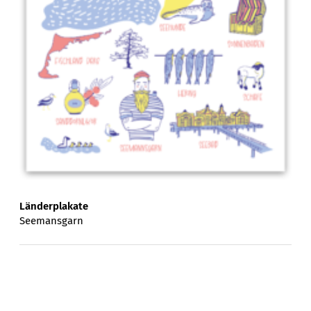
Länderplakate
Seemansgarn