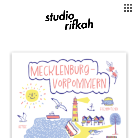
Studio Rifkah
Länderplakate